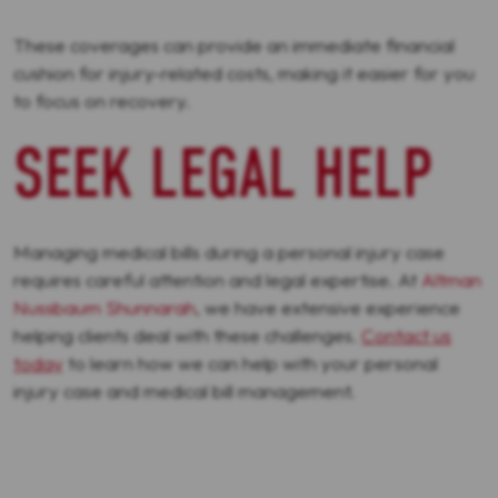
These coverages can provide an immediate financial
cushion for injury-related costs, making it easier for you
to focus on recovery.
SEEK LEGAL HELP
Managing medical bills during a personal injury case
requires careful attention and legal expertise. At
Altman
Nussbaum Shunnarah
, we have extensive experience
helping clients deal with these challenges.
Contact us
today
to learn how we can help with your personal
injury case and medical bill management.