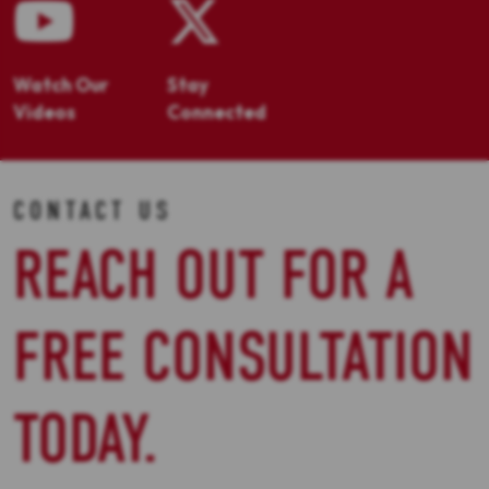
Watch Our
Stay
Videos
Connected
CONTACT US
REACH OUT FOR A
FREE CONSULTATION
TODAY.