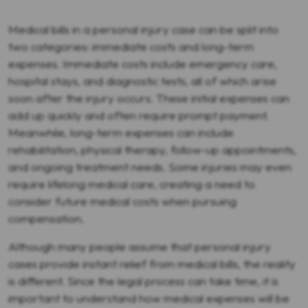
Medical bills in a personal injury case can be split into
two categories: immediate costs and long-term
expenses. Immediate costs include emergency care,
hospital stays, and diagnostic tests, all of which arise
soon after the injury occurs. These initial expenses can
add up quickly and often require prompt payment.
Meanwhile, long-term expenses can include
rehabilitation, physical therapy, follow-up appointments,
and ongoing treatment needs. Some injuries may even
require lifelong medical care, creating a need to
consider future medical costs when pursuing
compensation.
Although many people assume that personal injury
cases provide instant relief from medical bills, the reality
is different. Since the legal process can take time, it is
important to understand how medical expenses will be