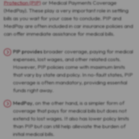
Protection (PIP)
or Medical Payments Coverage
(MedPay). These play a very important role in settling
bills as you wait for your case to conclude. PIP and
MedPay are often included in car insurance policies and
can offer immediate assistance for medical bills.
PIP provides
broader coverage, paying for medical
expenses, lost wages, and other related costs.
However, PIP policies come with maximum limits
that vary by state and policy. In no-fault states, PIP
coverage is often mandatory, providing essential
funds right away.
MedPay
, on the other hand, is a simpler form of
coverage that pays for medical bills but does not
extend to lost wages. It also has lower policy limits
than PIP but can still help alleviate the burden of
initial medical bills.