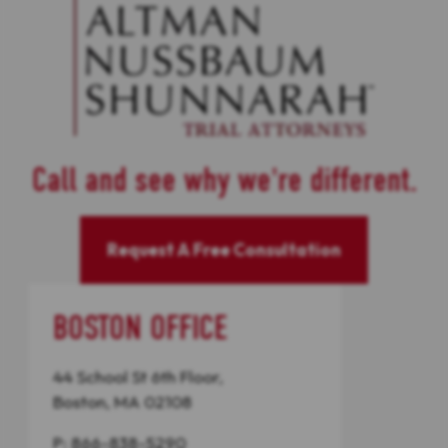
Call and see why we're different.
Request A Free Consultation
BOSTON OFFICE
44 School St 6th Floor,
Boston, MA 02108
P:
866-838-5290