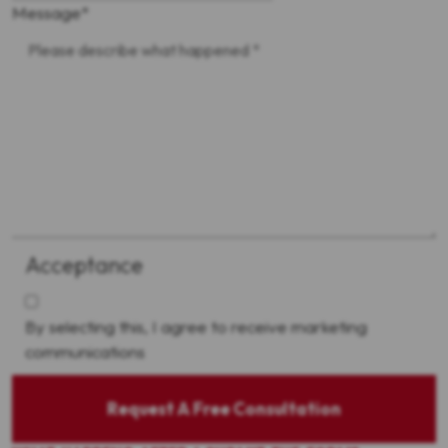
Message
*
Acceptance
By selecting this, I agree to receive marketing
communications
Request A Free Consultation