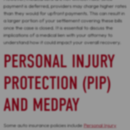
payment is deferred, providers may charge higher rates
than they would for upfront payments. This can result in
a larger portion of your settlement covering these bills
once the case is closed. It is essential to discuss the
implications of a medical lien with your attorney to
understand how it could impact your overall recovery.
PERSONAL INJURY
PROTECTION (PIP)
AND MEDPAY
Some auto insurance policies include
Personal Injury