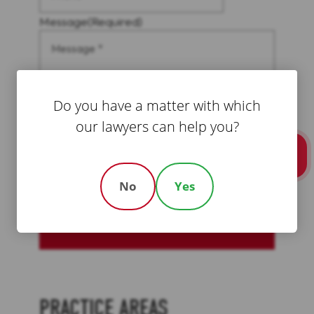
Message
(Required)
Do you have a matter with which
our lawyers can help you?
Call Us
No
Yes
CAPTCHA
Schedule A Free Consultation
PRACTICE AREAS