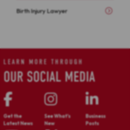
Birth Injury Lawyer
LEARN MORE THROUGH
OUR SOCIAL MEDIA
Get the
See What's
Business
Latest News
New
Posts