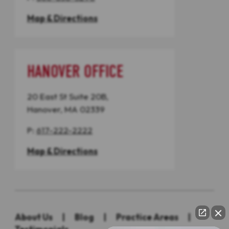
Map & Directions
HANOVER OFFICE
20 East St Suite 20B,
Hanover, MA 02339
P:
617-222-2222
Map & Directions
About Us
|
Blog
|
Practice Areas
|