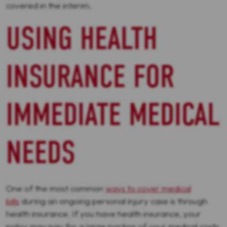
covered in the interim.
USING HEALTH
INSURANCE FOR
IMMEDIATE MEDICAL
NEEDS
One of the most common
ways to cover medical
bills
during an ongoing personal injury case is through
health insurance. If you have health insurance, your
policy may pay for a large portion of your medical costs