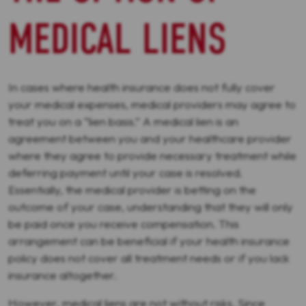
MEDICAL LIENS
In cases where health insurance does not fully cover
your medical expenses, medical providers may agree to
treat you on a “lien basis.” A medical lien is an
agreement between you and your healthcare provider
where they agree to provide necessary treatment while
deferring payment until your case is resolved.
Essentially, the medical provider is betting on the
outcome of your case, understanding that they will only
be paid once you receive compensation. This
arrangement can be beneficial if your health insurance
policy does not cover all treatment needs or if you lack
insurance altogether.
However, medical liens are not without risks. Since