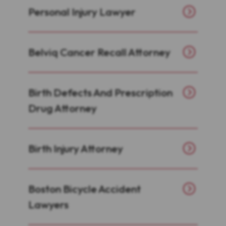
Personal Injury Lawyer
Belviq Cancer Recall Attorney
Birth Defects And Prescription
Drug Attorney
Birth Injury Attorney
Boston Bicycle Accident
Lawyers