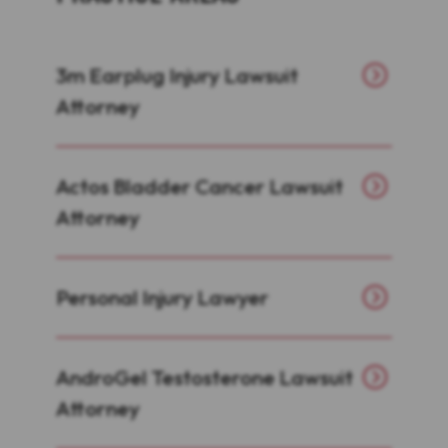
3m Earplug Injury Lawsuit
Attorney
Actos Bladder Cancer Lawsuit
Attorney
Personal Injury Lawyer
AndroGel Testosterone Lawsuit
Attorney