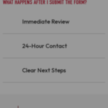
WHAT HAPPENS AFTER I SUBMIT THE FORM?
Immediate Review
24-Hour Contact
Clear Next Steps