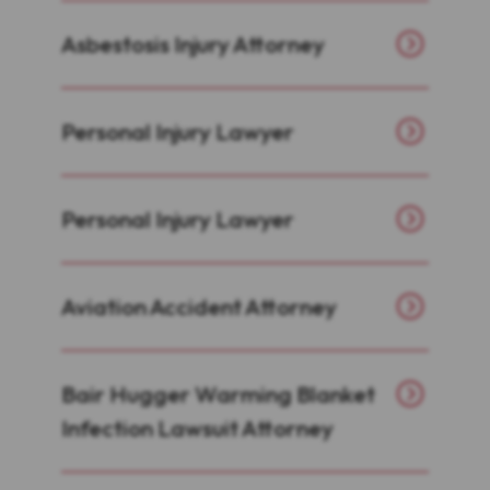
Asbestosis Injury Attorney
Personal Injury Lawyer
Personal Injury Lawyer
Aviation Accident Attorney
Bair Hugger Warming Blanket
Infection Lawsuit Attorney