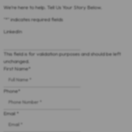
We’re here to help. Tell Us Your Story Below.
"
*
" indicates required fields
LinkedIn
This field is for validation purposes and should be left
unchanged.
First Name
*
Phone
*
Email *