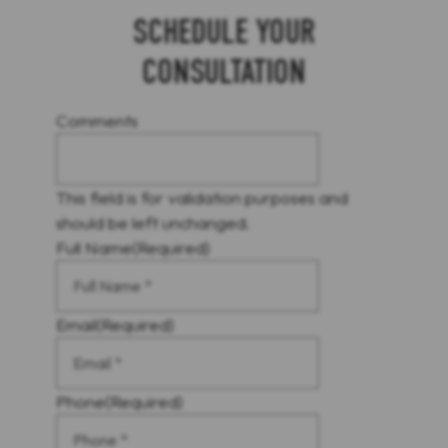
SCHEDULE YOUR
CONSULTATION
Comments
This field is for validation purposes and
should be left unchanged.
Full Name
(Required)
Email
(Required)
Phone
(Required)