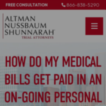
Skip
866-838-5290
FREE CONSULTATION
to
content
HOW DO MY MEDICAL
BILLS GET PAID IN AN
ON-GOING PERSONAL