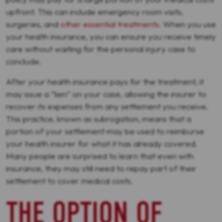
upfront. This can include emergency room visits,
surgeries, and
other essential treatments
. When you use
your health insurance, you can ensure you receive timely
care without waiting for the personal injury case to
conclude.
After your health insurance pays for the treatment, it
may issue a “lien” on your case, allowing the insurer to
recover its expenses from any settlement you receive.
This practice, known as subrogation, means that a
portion of your settlement may be used to reimburse
your health insurer for what it has already covered.
Many people are surprised to learn that even with
insurance, they may still need to repay part of their
settlement to cover medical costs.
THE OPTION OF