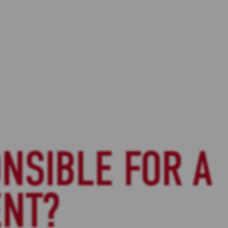
NSIBLE FOR A
ENT?