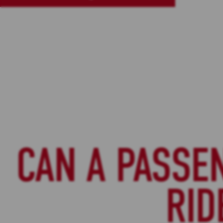
CAN A PASSE
RID