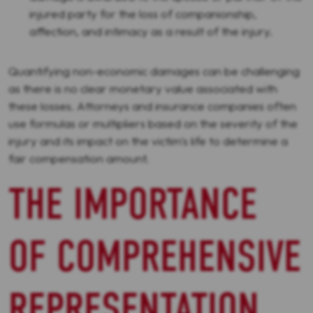
injured party for the loss of companionship,
affection, and intimacy as a result of the injury.
Quantifying non-economic damages can be challenging
as there is no clear monetary value associated with
these losses. Attorneys and insurance companies often
use formulas or multipliers based on the severity of the
injury and its impact on the victim's life to determine a
fair compensation amount.
THE IMPORTANCE
OF COMPREHENSIVE
REPRESENTATION