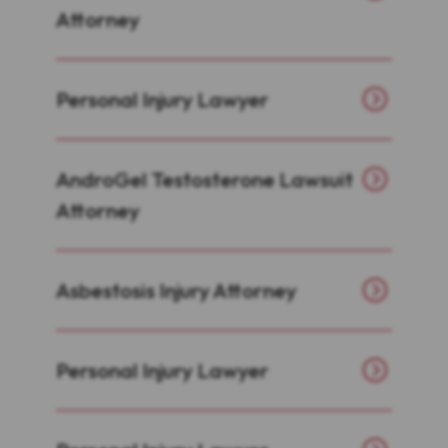
Attorney
Personal Injury Lawyer
AndroGel Testosterone Lawsuit
Attorney
Asbestosis Injury Attorney
Personal Injury Lawyer