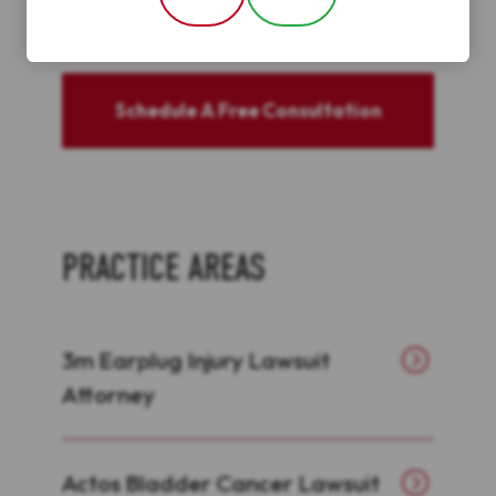
Schedule A Free Consultation
PRACTICE AREAS
3m Earplug Injury Lawsuit
Attorney
Actos Bladder Cancer Lawsuit