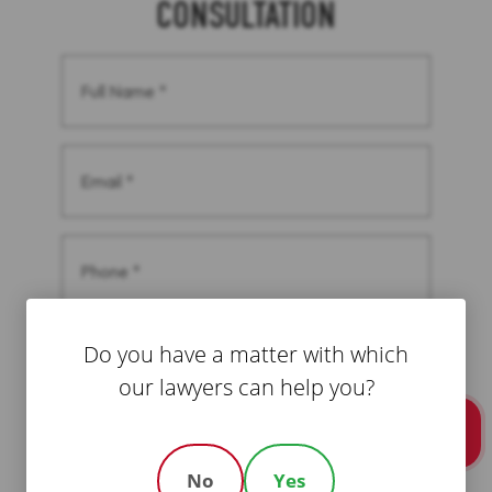
CONSULTATION
Full
Name
(Required)
Email
(Required)
Phone
(Required)
Message
Do you have a matter with which
(Required)
our lawyers can help you?
Call Us
CAPTCHA
No
Yes