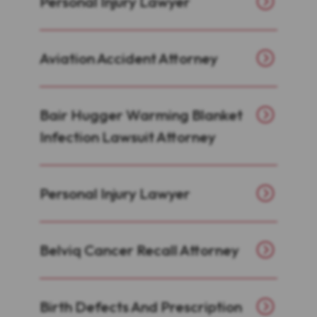
Personal Injury Lawyer
Aviation Accident Attorney
Bair Hugger Warming Blanket
Infection Lawsuit Attorney
Personal Injury Lawyer
Belviq Cancer Recall Attorney
Birth Defects And Prescription