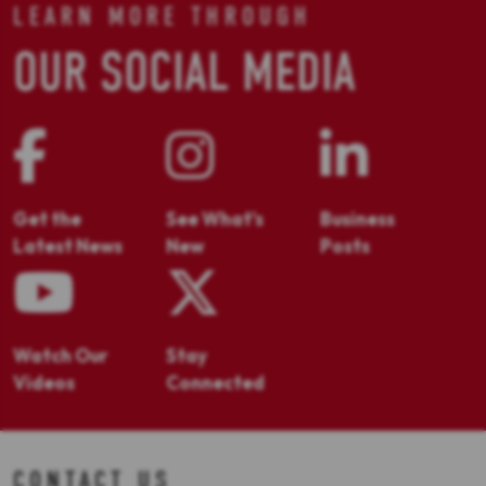
LEARN MORE THROUGH
OUR SOCIAL MEDIA
Get the
See What's
Business
Latest News
New
Posts
Watch Our
Stay
Videos
Connected
CONTACT US