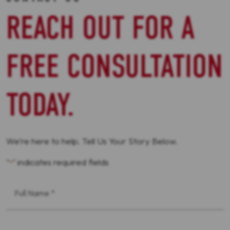
REACH OUT FOR A
FREE CONSULTATION
TODAY.
We’re here to help. Tell Us Your Story Below.
"
" indicates required fields
*
First
Name
*
Phone