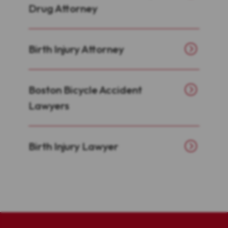
Drug Attorney
Birth Injury Attorney
Boston Bicycle Accident
Lawyers
Birth Injury Lawyer