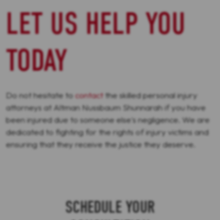
LET US HELP YOU
TODAY
Do not hesitate to
contact
the skilled personal injury
attorneys at Altman Nussbaum Shunnarah if you have
been injured due to someone else's negligence. We are
dedicated to fighting for the rights of injury victims and
ensuring that they receive the justice they deserve.
SCHEDULE YOUR