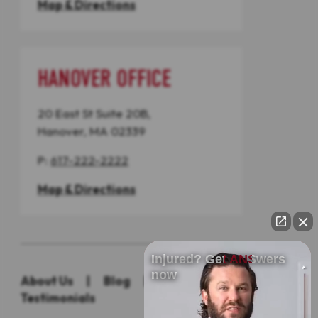
Map & Directions
HANOVER OFFICE
20 East St Suite 20B,
Hanover, MA 02339
P:
617-222-2222
Map & Directions
Injured? Get ANSwers
now
About Us
|
Blog
|
Practice Areas
|
Testimonials