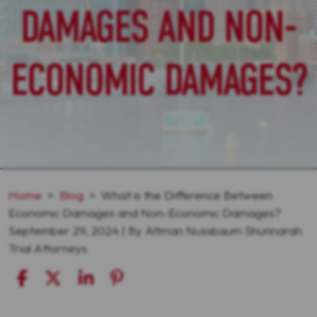
DAMAGES AND NON-
ECONOMIC DAMAGES?
Home
>
Blog
>
What is the Difference Between
Economic Damages and Non-Economic Damages?
September 29, 2024
| By
Altman Nussbaum Shunnarah
Trial Attorneys