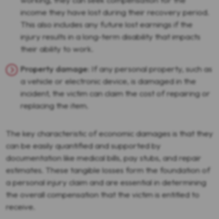
income they have lost during their recovery period.
This also includes any future lost earnings if the
injury results in a long-term disability that impacts
their ability to work.
Property damage
: If any personal property, such as
a vehicle or electronic device, is damaged in the
incident, the victim can claim the cost of repairing or
replacing the item.
The key characteristic of economic damages is that they
can be easily quantified and supported by
documentation like medical bills, pay stubs, and repair
estimates. These tangible losses form the foundation of
a personal injury claim and are essential in determining
the overall compensation that the victim is entitled to
receive.