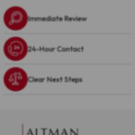
Immediate Review
24-Hour Contact
Clear Next Steps