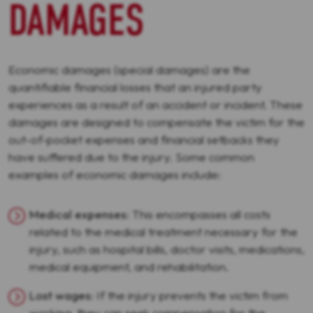
DAMAGES
Economic damages (special damages) are the
quantifiable financial losses that an injured party
experiences as a result of an accident or incident. These
damages are designed to compensate the victim for the
out-of-pocket expenses and financial setbacks they
have suffered due to the injury. Some common
examples of economic damages include:
Medical expenses
: This encompasses all costs
related to the medical treatment necessary for the
injury, such as hospital bills, doctor visits, medications,
medical equipment, and rehabilitation.
Lost wages
: If the injury prevents the victim from
working, they can seek compensation for the