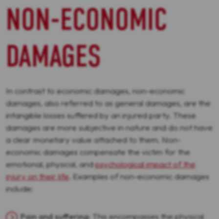
NON-ECONOMIC
DAMAGES
In contrast to economic damages, non-economic
damages, also referred to as general damages, are the
intangible losses suffered by an injured party. These
damages are more subjective in nature and do not have
a clear monetary value attached to them. Non-
economic damages compensate the victim for the
emotional, physical, and
psychological impact of the
injury on their life
. Examples of non-economic damages
include:
Pain and suffering
: This encompasses the physical