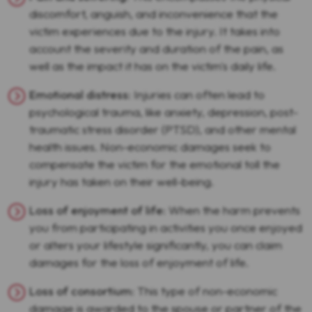
discomfort, anguish, and inconvenience that the
victim experiences due to the injury. It takes into
account the severity and duration of the pain, as
well as the impact it has on the victim's daily life.
Emotional distress
: Injuries can often lead to
psychological trauma, like anxiety, depression, post-
traumatic stress disorder (PTSD), and other mental
health issues. Non-economic damages seek to
compensate the victim for the emotional toll the
injury has taken on their well-being.
Loss of enjoyment of life
: When the harm prevents
you from participating in activities you once enjoyed
or alters your lifestyle significantly, you can claim
damages for the loss of enjoyment of life.
Loss of consortium
: This type of non-economic
damage is awarded to the spouse or partner of the