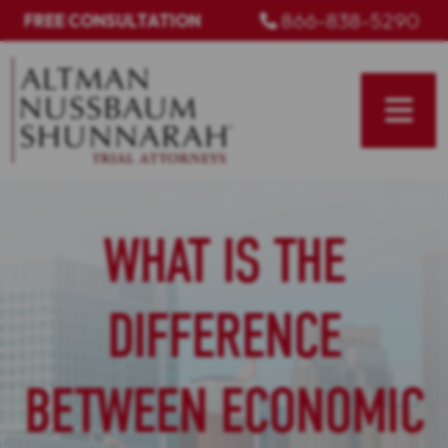
Skip
866-838-5290
FREE CONSULTATION
to
content
WHAT IS THE
DIFFERENCE
BETWEEN ECONOMIC