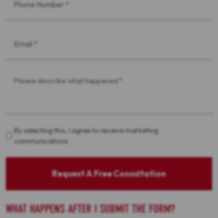
*
Email
*
Message
*
Acceptance
By selecting this, I agree to receive marketing
communications
Request A Free Consultation
WHAT HAPPENS AFTER I SUBMIT THE FORM?