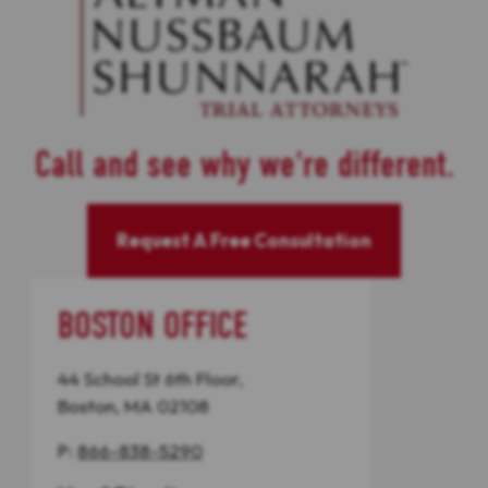
Call and see why we're different.
Request A Free Consultation
BOSTON OFFICE
44 School St 6th Floor,
Boston, MA 02108
P:
866-838-5290