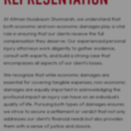
At Altman Nussbaum Shunnarah, we understand that
both economic and non-economic damages play a vital
role in ensuring that our clients receive the full
compensation they deserve. Our experienced personal
injury attorneys work diligently to gather evidence,
consult with experts, and build a strong case that
encompasses all aspects of our client's losses.
We recognize that while economic damages are
essential for covering tangible expenses, non-economic
damages are equally important in acknowledging the
profound impact an injury can have on an individual's
quality of life. Pursuing both types of damages ensures
we strive to secure a settlement or verdict that not only
addresses our client's financial needs but also provides
them with a sense of justice and closure.