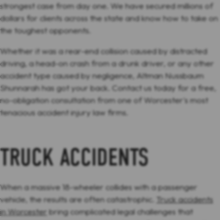
strongest case from day one. We have secured millions of
dollars for clients across the state and know how to take on
the toughest opponents.
Whether it was a rear-end collision caused by distracted
driving, a head-on crash from a drunk driver, or any other
accident type caused by negligence, Altman Nussbaum
Shunnarah has got your back. Contact us today for a free,
no-obligation consultation from one of Worcester's most
tenacious accident injury law firms.
TRUCK ACCIDENTS
When a massive 18-wheeler collides with a passenger
vehicle, the results are often catastrophic.
Truck accidents
in Worcester
bring complicated legal challenges that