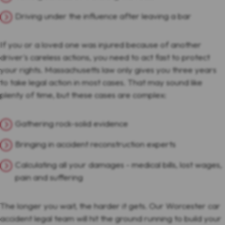
Driving under the influence after leaving a bar
If you or a loved one was injured because of another
driver's careless actions, you need to act fast to protect
your rights. Massachusetts law only gives you three years
to take legal action in most cases. That may sound like
plenty of time, but these cases are complex:
Gathering rock-solid evidence
Bringing in accident reconstruction experts
Calculating all your damages - medical bills, lost wages,
pain and suffering
The longer you wait, the harder it gets. Our Worcester car
accident legal team will hit the ground running to build your