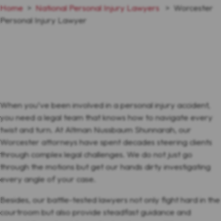
Home
>
National Personal Injury Lawyers
>
Worcester
Personal Injury Lawyer
When you’ve been involved in a personal injury accident,
you need a legal team that knows how to navigate every
twist and turn. At Altman Nussbaum Shunnarah, our
Worcester attorneys have spent decades steering clients
through complex legal challenges. We do not just go
through the motions but get our hands dirty investigating
every angle of your case.
Besides, our battle-tested lawyers not only fight hard in the
courtroom but also provide steadfast guidance and