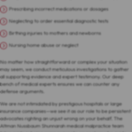
Prescribing incorrect medications or dosages
Neglecting to order essential diagnostic tests
Birthing injuries to mothers and newborns
Nursing home abuse or neglect
No matter how straightforward or complex your situation
may seem, we conduct meticulous investigations to gather
all supporting evidence and expert testimony. Our deep
bench of medical experts ensures we can counter any
defense arguments.
We are not intimidated by prestigious hospitals or large
insurance companies—we see it as our role to be persistent
advocates righting an unjust wrong on your behalf. The
Altman Nussbaum Shunnarah medical malpractice team