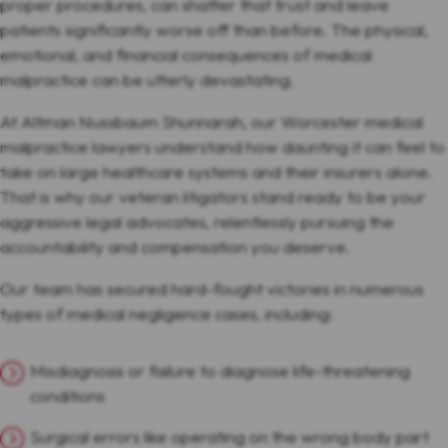
proper procedures, can shatter that trust and leave
patients significantly worse off than before. The physical,
emotional, and financial consequences of medical
malpractice can be utterly devastating.
At Altman Nussbaum Shunnarah, our Worcester medical
malpractice lawyers understand how daunting it can feel to
take on large healthcare systems and their insurers alone.
That is why our veteran litigators stand ready to be your
aggressive legal advocates, relentlessly pursuing the
accountability and compensation you deserve.
Our team has secured hard-fought victories in numerous
types of medical negligence cases, including:
Misdiagnosis or failure to diagnose life-threatening
conditions
Surgical errors like operating on the wrong body part