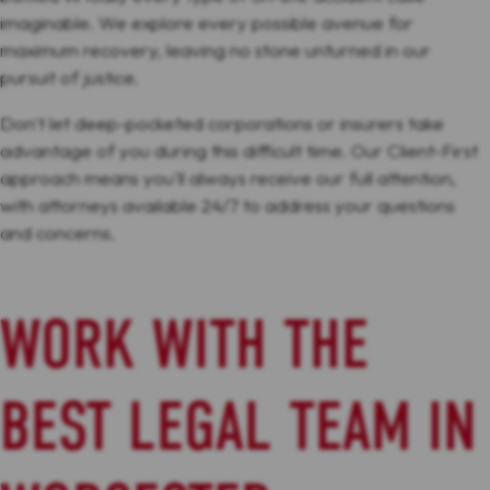
imaginable. We explore every possible avenue for
maximum recovery, leaving no stone unturned in our
pursuit of justice.
Don't let deep-pocketed corporations or insurers take
advantage of you during this difficult time. Our Client-First
approach means you'll always receive our full attention,
with attorneys available 24/7 to address your questions
and concerns.
WORK WITH THE
BEST LEGAL TEAM IN