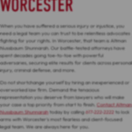
WORCESTER
When you have suffered a serious injury or injustice, you
need a legal team you can trust to be relentless advocates
fighting for your rights. In Worcester, that team is Altman
Nussbaum Shunnarah. Our battle-tested attorneys have
spent decades going toe-to-toe with powerful
adversaries, securing elite results for clients across personal
injury, criminal defense, and more.
Do not shortchange yourself by hiring an inexperienced or
overworked law firm. Demand the tenacious
representation you deserve from lawyers who will make
your case a top priority from start to finish.
Contact Altman
Nussbaum Shunnarah
today by calling
617-222-2222
to lock
arms with Worcester's most fearless and client-focused
legal team. We are always here for you.