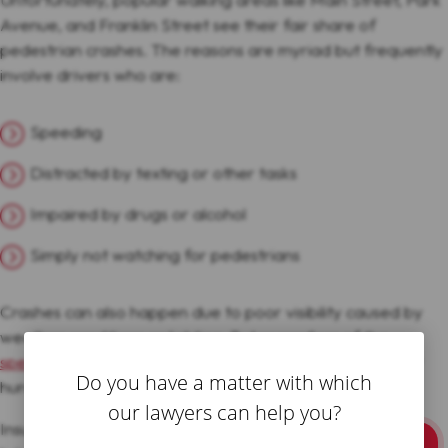
Avenue, and Franklin Street see their fair share of
pedestrian crashes. The reasons are myriad but frequently
involve drivers who are:
Speeding
Distracted by texting or other tasks
Impaired by drugs or alcohol
Simply not watching for pedestrians
Crashes can also happen due to poor visibility caused by
weather conditions or lighting. But regardless of the
specific cause
, pedestrians struck by vehicles face major
Do you have a matter with which
hurdles to getting the compensation they deserve.
our lawyers can help you?
Insurance companies will go to great lengths to avoid