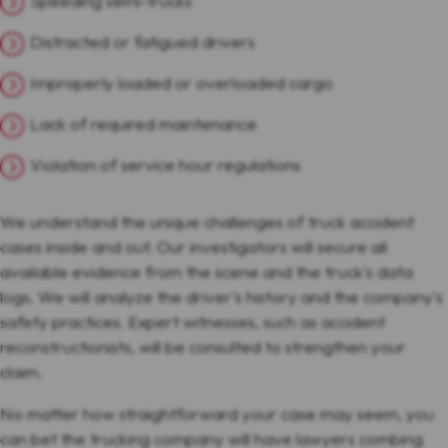
Speeding semi-trucks
Distracted or fatigued drivers
Improperly loaded or overloaded cargo
Lack of required maintenance
Violation of service hour regulations
We understand the unique challenges of truck accident
cases inside and out. Our investigators will secure all
available evidence from the scene and the truck's data
logs. We will analyze the driver's history and the company's
safety practices. Expert witnesses, such as accident
reconstructionists, will be consulted to strengthen your
claim.
No matter how straightforward your case may seem, you
can bet the trucking company will have lawyers combing