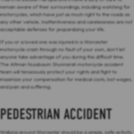
remain aware of their surroundings, including watching for
motorcycles, which have just as much right to the roads as
any other vehicle. Inattentiveness and carelessness are not
acceptable defenses for jeopardizing your life.
If you or a loved one was injured in a Worcester
motorcycle crash through no fault of your own, don't let
anyone take advantage of you during this difficult time.
The Altman Nussbaum Shunnarah motorcycle accident
team will tenaciously protect your rights and fight to
maximize your compensation for medical costs, lost wages,
and pain and suffering.
PEDESTRIAN ACCIDENT
Walking around Worcester should be a simple, safe activity.