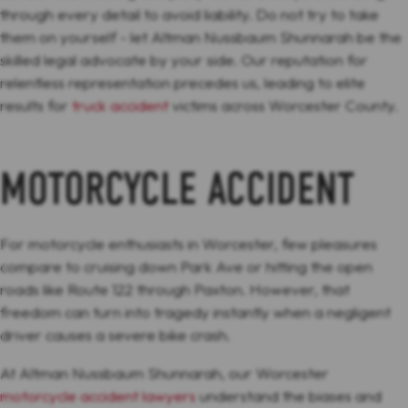
through every detail to avoid liability. Do not try to take
them on yourself - let Altman Nussbaum Shunnarah be the
skilled legal advocate by your side. Our reputation for
relentless representation precedes us, leading to elite
results for
truck accident
victims across Worcester County.
MOTORCYCLE ACCIDENT
For motorcycle enthusiasts in Worcester, few pleasures
compare to cruising down Park Ave or hitting the open
roads like Route 122 through Paxton. However, that
freedom can turn into tragedy instantly when a negligent
driver causes a severe bike crash.
At Altman Nussbaum Shunnarah, our Worcester
motorcycle accident lawyers
understand the biases and