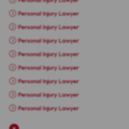
Personal Injury Lawyer
Personal Injury Lawyer
Personal Injury Lawyer
Personal Injury Lawyer
Personal Injury Lawyer
Personal Injury Lawyer
Personal Injury Lawyer
Personal Injury Lawyer