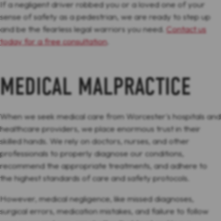
If a negligent driver robbed you or a loved one of your
sense of safety as a pedestrian, we are ready to step up
and be the fearless legal warriors you need.
Contact us
today for a free consultation
.
MEDICAL MALPRACTICE
When we seek medical care from Worcester's hospitals and
healthcare providers, we place enormous trust in their
skilled hands. We rely on doctors, nurses, and other
professionals to properly diagnose our conditions,
recommend the appropriate treatments, and adhere to
the highest standards of care and safety protocols.
However, medical negligence, like missed diagnoses,
surgical errors, medication mistakes, and failure to follow