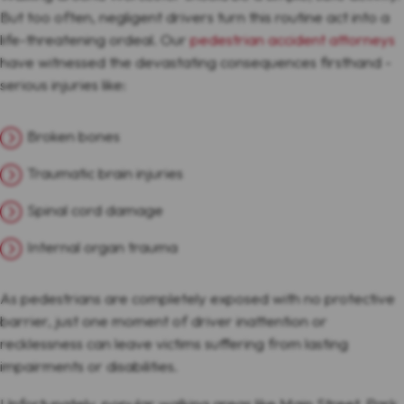
But too often, negligent drivers turn this routine act into a
life-threatening ordeal. Our
pedestrian accident attorneys
have witnessed the devastating consequences firsthand -
serious injuries like:
Broken bones
Traumatic brain injuries
Spinal cord damage
Internal organ trauma
As pedestrians are completely exposed with no protective
barrier, just one moment of driver inattention or
recklessness can leave victims suffering from lasting
impairments or disabilities.
Unfortunately, popular walking areas like Main Street, Park