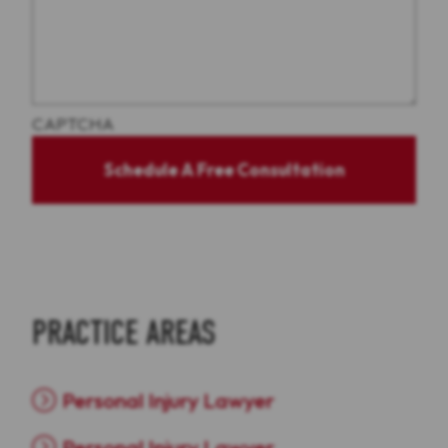
CAPTCHA
Schedule A Free Consultation
PRACTICE AREAS
Personal Injury Lawyer
Personal Injury Lawyer