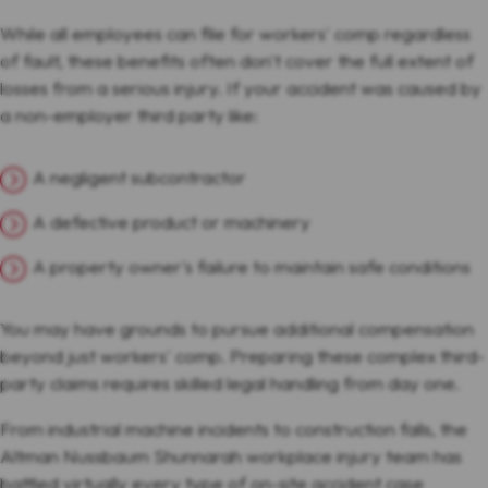
While all employees can file for workers' comp regardless
of fault, these benefits often don't cover the full extent of
losses from a serious injury. If your accident was caused by
a non-employer third party like:
A negligent subcontractor
A defective product or machinery
A property owner's failure to maintain safe conditions
You may have grounds to pursue additional compensation
beyond just workers' comp. Preparing these complex third-
party claims requires skilled legal handling from day one.
From industrial machine incidents to construction falls, the
Altman Nussbaum Shunnarah workplace injury team has
battled virtually every type of on-site accident case