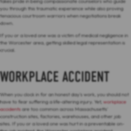
takes pride in being compassionate counselors who guide
you through this traumatic experience while also proving
tenacious courtroom warriors when negotiations break
down.
If you or a loved one was a victim of medical negligence in
the Worcester area, getting skilled legal representation is
crucial.
WORKPLACE ACCIDENT
When you clock in for an honest day's work, you should not
have to fear suffering a life-altering injury. Yet,
workplace
accidents
are too common across Massachusetts'
construction sites, factories, warehouses, and other job
sites. If you or a loved one was hurt in a preventable on-
the-job incident, the Worcester workplace accident