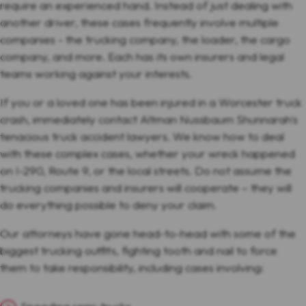
require an experienced hand. Instead of just dealing with
another driver, these cases frequently involve multiple
companies - the trucking company, the loader, the cargo
company, and more. Each has its own insurers and legal
teams working against your interests.
If you or a loved one has been injured in a Worcester truck
crash, immediately contact Altman Nussbaum Shunnarah's
tenacious truck accident lawyers. We know how to deal
with these complex cases, whether your wreck happened
on I-290, Route 9, or the local streets. Do not assume the
trucking companies and insurers will cooperate – they will
do everything possible to deny your claim.
Our attorneys have gone head-to-head with some of the
biggest trucking outfits, fighting tooth and nail to force
them to take responsibility, including cases involving: