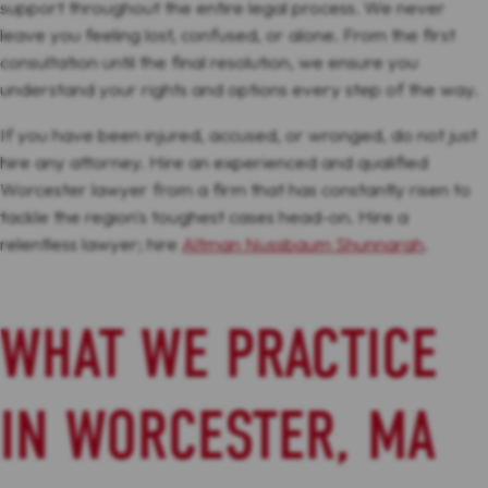
support throughout the entire legal process. We never
leave you feeling lost, confused, or alone. From the first
consultation until the final resolution, we ensure you
understand your rights and options every step of the way.
If you have been injured, accused, or wronged, do not just
hire any attorney. Hire an experienced and qualified
Worcester lawyer from a firm that has constantly risen to
tackle the region's toughest cases head-on. Hire a
relentless lawyer; hire
Altman Nussbaum Shunnarah
.
WHAT WE PRACTICE
IN WORCESTER, MA