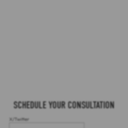
SCHEDULE YOUR CONSULTATION
X/Twitter