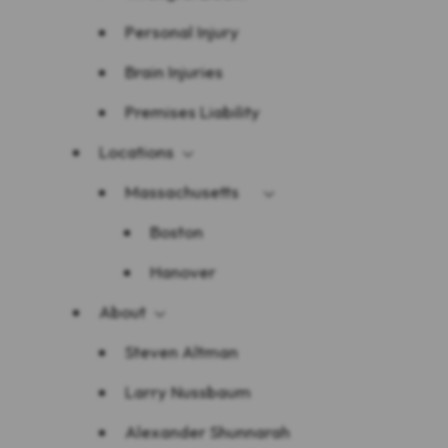
Personal Injury
Brain Injuries
Premises Liability
Locations
Massachusetts
Boston
Hanover
About
Steven Altman
Larry Nussbaum
Alexander Shunnarah