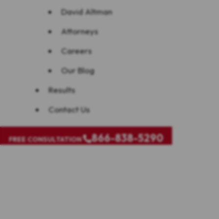
David Altman
Attorneys
Careers
Our Blog
Results
Contact Us
866-838-5290
FREE CONSULTATION