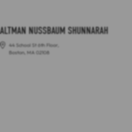
ALTMAN NUSSBAUM SHUNNARAH
44 School St 6th Floor,
Boston, MA 02108