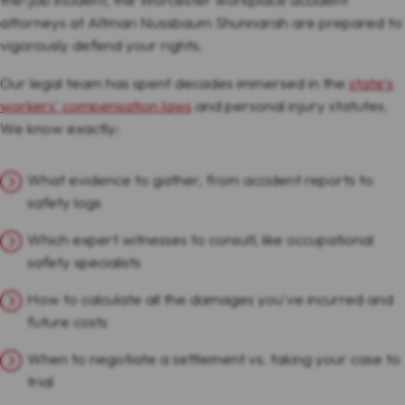
attorneys at Altman Nussbaum Shunnarah are prepared to
vigorously defend your rights.
Our legal team has spent decades immersed in the
state's
workers' compensation laws
and personal injury statutes.
We know exactly:
What evidence to gather, from accident reports to
safety logs
Which expert witnesses to consult, like occupational
safety specialists
How to calculate all the damages you've incurred and
future costs
When to negotiate a settlement vs. taking your case to
trial