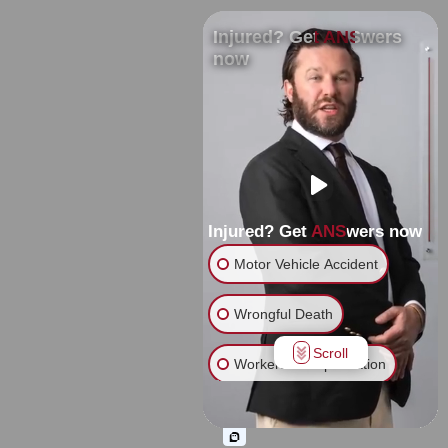
Injured? Get ANSwers
now
Injured? Get ANSwers now
Motor Vehicle Accident
Wrongful Death
Scroll
Workers' Compensation
Slip & Fall