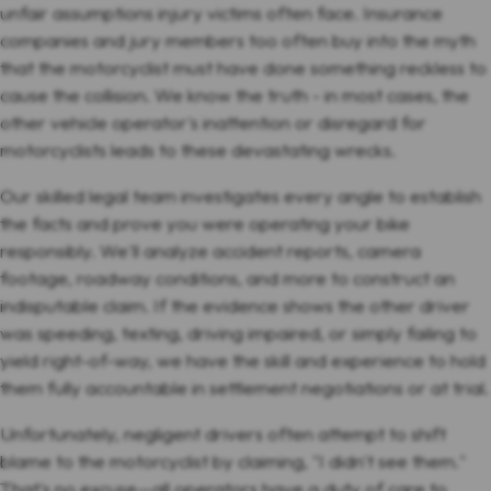
unfair assumptions injury victims often face. Insurance
companies and jury members too often buy into the myth
that the motorcyclist must have done something reckless to
cause the collision. We know the truth - in most cases, the
other vehicle operator's inattention or disregard for
motorcyclists leads to these devastating wrecks.
Our skilled legal team investigates every angle to establish
the facts and prove you were operating your bike
responsibly. We'll analyze accident reports, camera
footage, roadway conditions, and more to construct an
indisputable claim. If the evidence shows the other driver
was speeding, texting, driving impaired, or simply failing to
yield right-of-way, we have the skill and experience to hold
them fully accountable in settlement negotiations or at trial.
Unfortunately, negligent drivers often attempt to shift
blame to the motorcyclist by claiming, "I didn't see them."
That's no excuse—all operators have a duty of care to