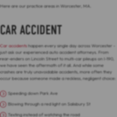
Here are our practice areas in Worcester, MA.
CAR ACCIDENT
Car accidents
happen every single day across Worcester -
just ask our experienced auto accident attorneys. From
rear-enders on Lincoln Street to multi-car pileups on I-190,
we have seen the aftermath of it all. And while some
crashes are truly unavoidable accidents, more often they
occur because someone made a reckless, negligent choice:
Speeding down Park Ave
Blowing through a red light on Salisbury St
Texting instead of watching the road