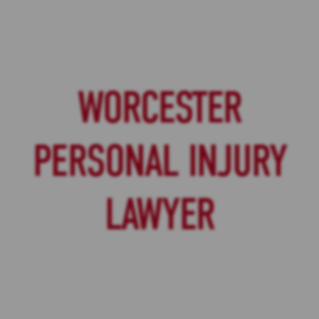
WORCESTER
PERSONAL INJURY
LAWYER