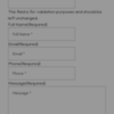
This field is for validation purposes and should be
left unchanged.
Full Name
(Required)
Email
(Required)
Phone
(Required)
Message
(Required)