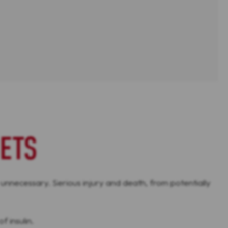
ETS
 unnecessary. Serious injury and death, from potentially
f insulin.