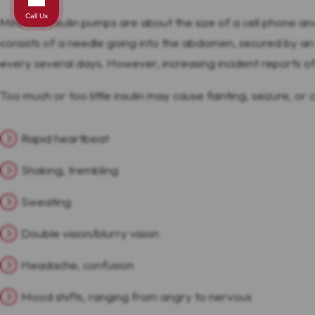
Call Us
MiniMed insulin pumps are about the size of a cell phone an
consists of a needle going into the abdomen, secured by an 
every several days. However, increasing incident reports of 
Too much or too little insulin may cause fainting, seizure, o
Rapid heartbeat
Shaking, trembling
Sweating
Double vision/blurry vision
Headache, confusion
Mood shifts, ranging from angry to nervous