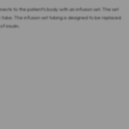
ects to the patient’s body with an infusion set. The set
tube. The infusion set tubing is designed to be replaced
f insulin.