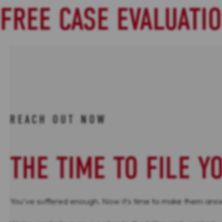
FREE CASE EVALUATI
REACH OUT NOW
THE TIME TO FILE Y
You've suffered enough. Now it's time to make them answe