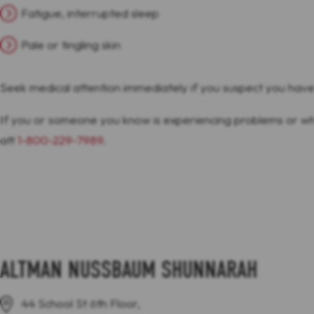
Fatigue, interrupted sleep
Pale or tingling skin
Seek medical attention immediately if you suspect you hav
If you or someone you know is experiencing problems or w
att
1-800-229-7989
.
ALTMAN NUSSBAUM SHUNNARAH
44 School St 6th Floor,