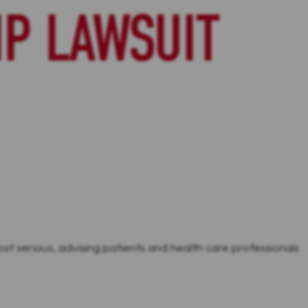
P LAWSUIT
st serious, advising patients and health care professionals