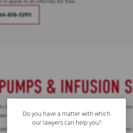
s to speak to an attorney for free.
66-838-5290
PUMPS & INFUSION S
eliver insulin to diabetes patients, making daily injections
Do you have a matter with which
 reported to the FDA.
our lawyers can help you?
n continuously, taking the place of daily, manual injections o