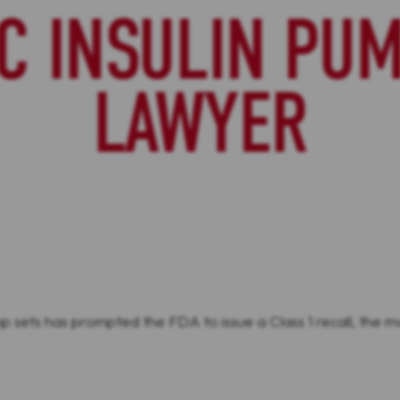
C INSULIN PUM
LAWYER
p sets has prompted the FDA to issue a Class 1 recall, the mo