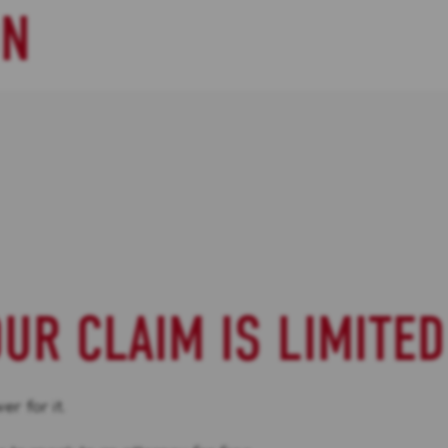
ON
OUR CLAIM IS LIMITED
r for it.