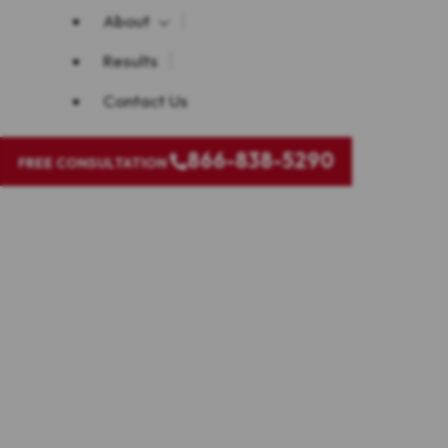
About
Results
Contact Us
866-838-5290
FREE CONSULTATION