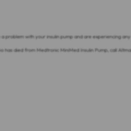
e a problem with your insulin pump and are experiencing an
ho has died from Medtronic MiniMed Insulin Pump, call Alt