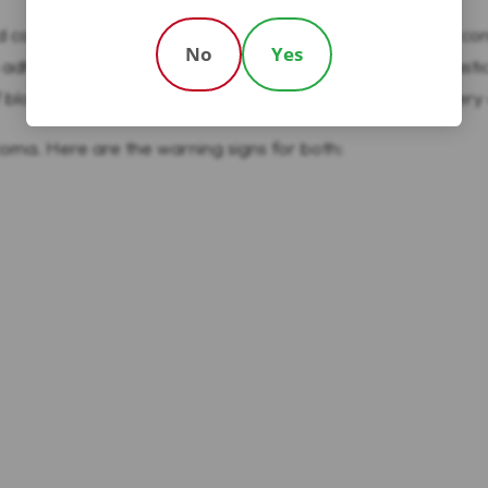
d can be worn on a belt or placed in a pocket. The pump conn
No
Yes
adhesive pad and connecting to the pump with a thin plastic 
blocked sets carry the potential for under or over delivery o
r coma. Here are the warning signs for both: