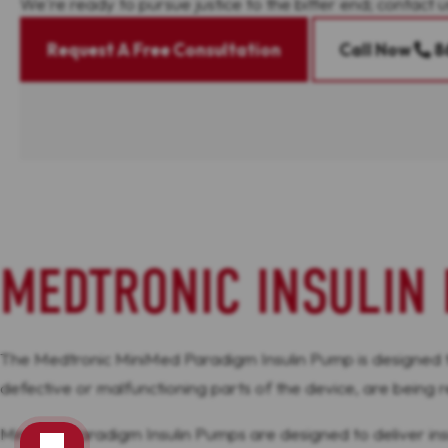
We're ready to pursue justice to the bitter end; contact u
Request A Free Consultation
Call Now
8
MEDTRONIC INSULIN 
The Medtronic MiniMed Paradigm Insulin Pump is designed to d
defective or malfunctioning parts of the device, are being
MiniMed Paradigm Insulin Pumps are designed to deliver insuli