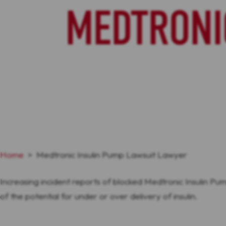
MEDTRONI
Home
>
Medtronic Insulin Pump Lawsuit Lawyer
Increasing incident reports of blocked Medtronic Insulin Pum
of the potential for under or over delivery of insulin.