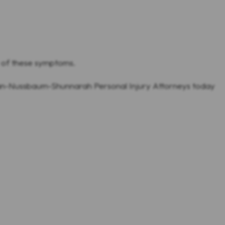
y of these symptoms.
man-Nussbaum-Shunnarah Personal Injury Attorneys today