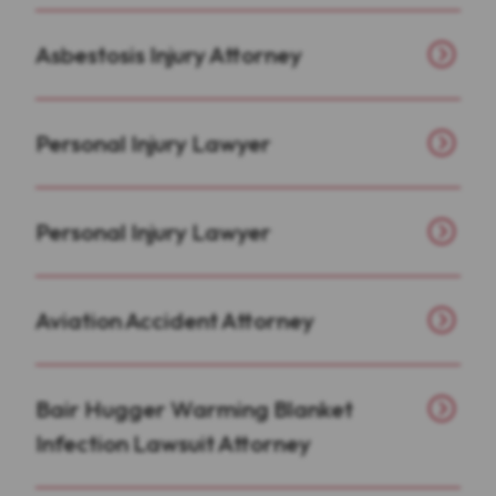
Asbestosis Injury Attorney
Personal Injury Lawyer
Personal Injury Lawyer
Aviation Accident Attorney
Bair Hugger Warming Blanket
Infection Lawsuit Attorney