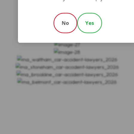
No
Yes