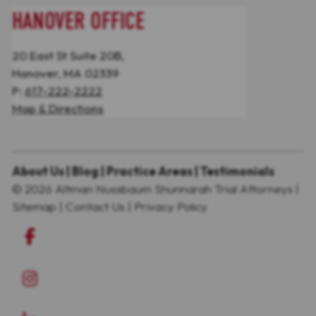
HANOVER OFFICE
20 East St Suite 20B,
Hanover, MA 02339
P:
617-222-2222
Map & Directions
About Us
|
Blog
|
Practice Areas
|
Testimonials
© 2026
Altman Nussbaum Shunnarah Trial Attorneys
|
Sitemap
|
Contact Us
|
Privacy Policy