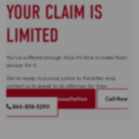
YOUR CLAIM IS
LIMITED
You've suffered enough. Now it's time to make them
answer for it.
We're ready to pursue justice to the bitter end;
contact us to speak to an attorney for free.
Request A Free Consultation
Call Now
866-838-5290