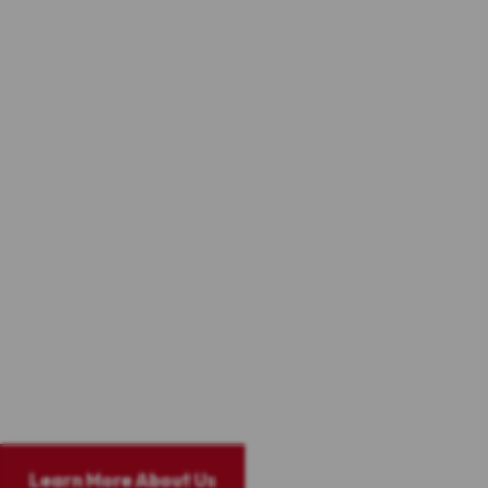
Altman-Nussbaum-Shunnarah Trial Attorneys is known
nationwide for providing outstanding legal advice and
excellent representation.
We have recovered over
$1 billion
in lawsuits involving 18
wheeler trucking litigation, wrongful death litigation,
commercial vehicle litigation, motorcycle litigation,
catastrophic litigation, and mass torts involving medical
devices and bad drug litigation. Our prowess in the legal
arena comes from our combined years of trial and complex
litigation experience.
We founded our practice on the belief that the 7th
amendment and the civil jury system is the best means to
provide compensation to injured parties and deter
wrongdoers from injuring others in the future.
Learn More About Us