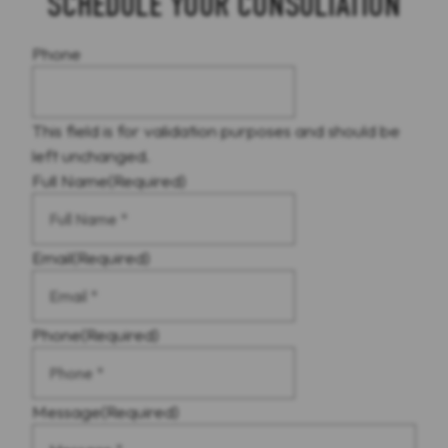
SCHEDULE YOUR CONSULTATION
Phone
This field is for validation purposes and should be
left unchanged.
Full Name
(Required)
Email
(Required)
Phone
(Required)
Message
(Required)