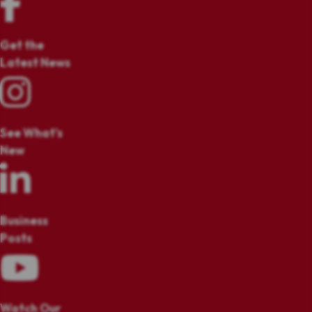
Get the
Latest News
See What's
New
Business
Posts
Watch Our