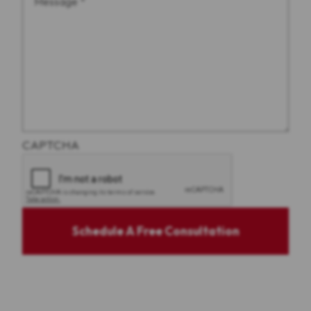
CAPTCHA
Schedule A Free Consultation