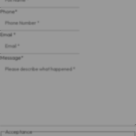
Phone
*
Email *
Message
*
Acceptance