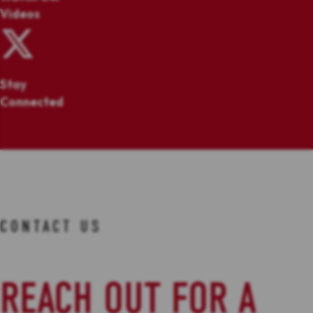
Videos
Stay
Connected
CONTACT US
REACH OUT FOR A