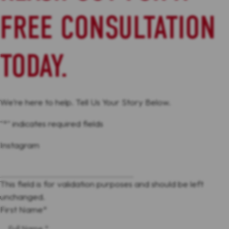
FREE CONSULTATION
TODAY.
We’re here to help. Tell Us Your Story Below.
"
*
" indicates required fields
Instagram
This field is for validation purposes and should be left
unchanged.
First Name
*