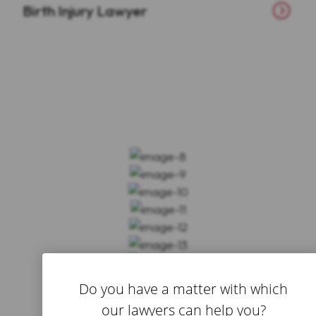
Birth Injury Lawyer
Do you have a matter with which
our lawyers can help you?