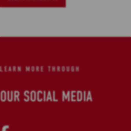
LEARN MORE THROUGH
OUR SOCIAL MEDIA