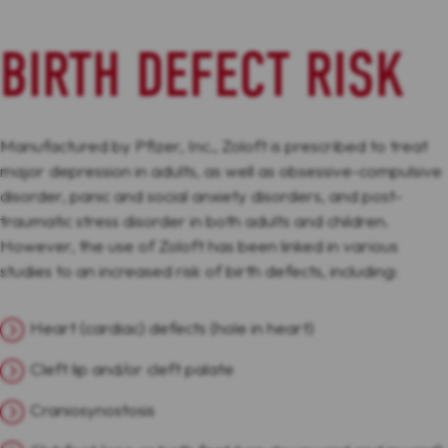
BIRTH DEFECT RISK
Manufactured by Pfizer, Inc., Zoloft is prescribed to treat
major depression in adults, as well as obsessive-compulsive
disorder, panic and social anxiety disorders, and post-
traumatic stress disorder in both adults and children.
However, the use of Zoloft has been linked in various
studies to an increased risk of birth defects, including:
Heart (cardiac) defects (hole in heart)
Cleft lip and/or cleft palate
Craniosynostosis