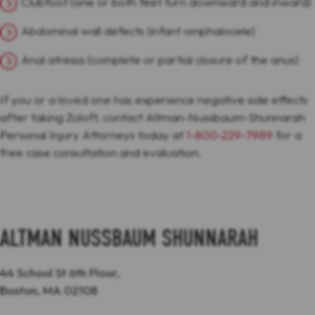
Clubfoot (one or both feet turn downward and inward)
Abdominal wall defects (infant omphalocele)
Anal atresia (complete or partial closure of the anus)
If you or a loved one has experience negative side effects
after taking Zoloft, contact Altman-Nussbaum-Shunnarah
Personal Injury Attorneys today at
1-800-229-7989
for a
free case consultation and evaluation.
ALTMAN NUSSBAUM SHUNNARAH
44 School St 6th Floor,
Boston, MA 02108