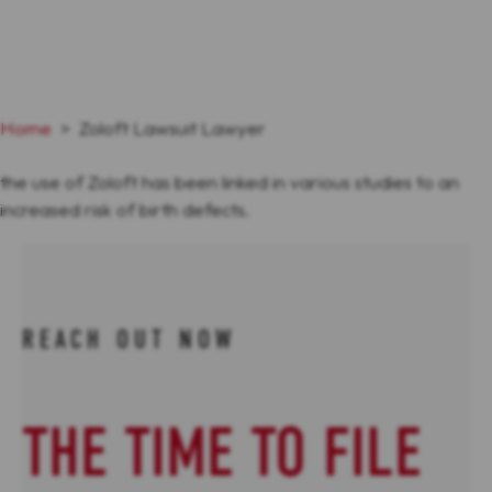
Home
>
Zoloft Lawsuit Lawyer
the use of Zoloft has been linked in various studies to an
increased risk of birth defects.
REACH OUT NOW
THE TIME TO FILE