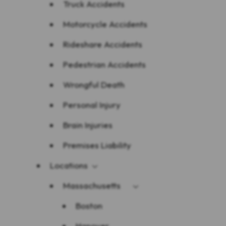
Truck Accidents
Motorcycle Accidents
Rideshare Accidents
Pedestrian Accidents
Wrongful Death
Personal Injury
Brain Injuries
Premises Liability
Locations
Massachusetts
Boston
Hanover