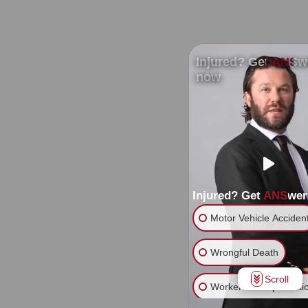
Injured? Get ANSw
now
Injured? Get ANSwe
Motor Vehicle Acciden
Wrongful Death
Scroll
Workers' Compensati