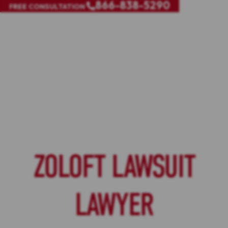
866-838-5290
FREE CONSULTATION
ZOLOFT LAWSUIT
LAWYER