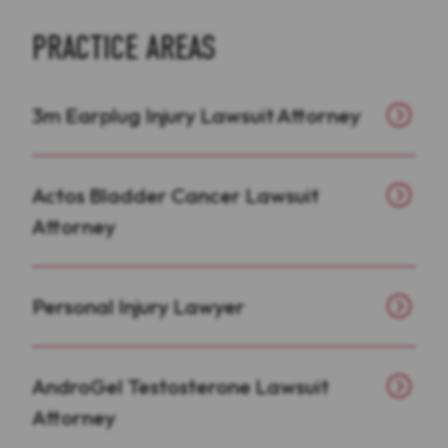
PRACTICE AREAS
3m Earplug Injury Lawsuit Attorney
Actos Bladder Cancer Lawsuit
Attorney
Personal Injury Lawyer
AndroGel Testosterone Lawsuit
Attorney