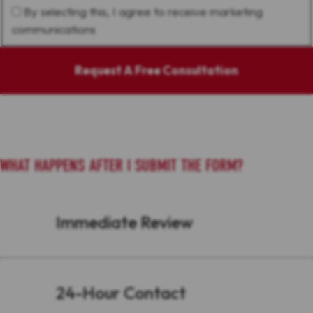
By selecting this, I agree to receive marketing
communications
Request A Free Consultation
WHAT HAPPENS AFTER I SUBMIT THE FORM?
Immediate Review
24-Hour Contact