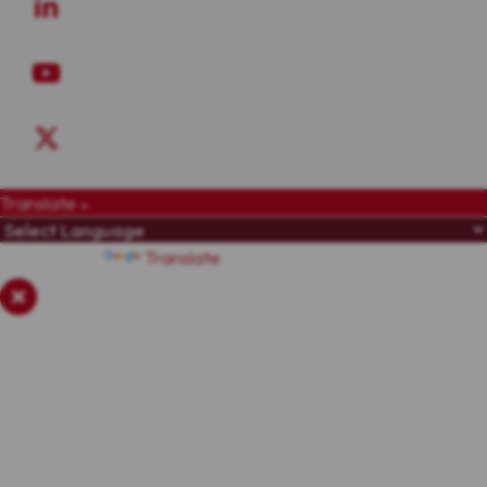
Translate »
Powered by
Translate