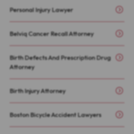
Personal Injury Lawyer
Belviq Cancer Recall Attorney
Birth Defects And Prescription Drug
Attorney
Birth Injury Attorney
Boston Bicycle Accident Lawyers