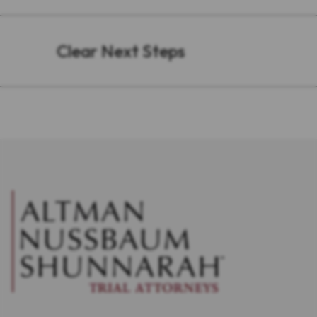
Clear Next Steps