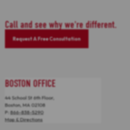
Call and see why we're different.
Request A Free Consultation
BOSTON OFFICE
44 School St 6th Floor,
Boston, MA 02108
P:
866-838-5290
Map & Directions