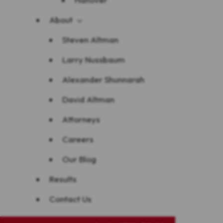
About
Steven Altman
Larry Nussbaum
Alexander Shunnarah
David Altman
Attorneys
Careers
Our Blog
Results
Contact Us