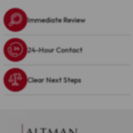
Immediate Review
24-Hour Contact
Clear Next Steps