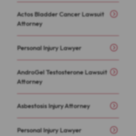
Actos Bladder Cancer Lawsuit
Attorney
Personal Injury Lawyer
AndroGel Testosterone Lawsuit
Attorney
Asbestosis Injury Attorney
Personal Injury Lawyer