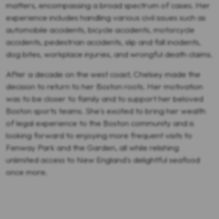
matters, encompassing a broad spectrum of cases. Her
experience includes handling various civil issues such as
automobile accidents, bicycle accidents, motorcycle
accidents, pedestrian accidents, slip and fall incidents,
dog bites, workplace injuries, and wrongful death claims.
After a decade on the west coast, Chelsey made the
decision to return to her Boston roots. Her motivation
was to be closer to family and to support her beloved
Boston sports teams. She's excited to bring her wealth
of legal experience to the Boston community and is
looking forward to enjoying more frequent visits to
Fenway Park and the Garden, all while relishing
unlimited access to New England's delightful seafood
once more.