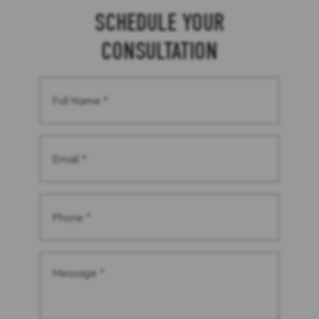
SCHEDULE YOUR
CONSULTATION
Full
Name
(Required)
Email
(Required)
Phone
(Required)
Message
(Required)