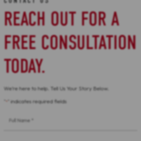
CONTACT US
REACH OUT FOR A
FREE CONSULTATION
TODAY.
We’re here to help. Tell Us Your Story Below.
"
" indicates required fields
*
First
Name
*
Phone