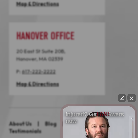
Map & Directions
HANOVER OFFICE
20 East St Suite 20B,
Hanover, MA 02339
P:
617-222-2222
Map & Directions
Injured? Get ANSwers
now
About Us
|
Blog
|
Practice Areas
|
Testimonials