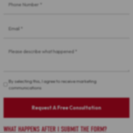
*
Email
*
Message
*
Acceptance
By selecting this, I agree to receive marketing
communications
Request A Free Consultation
WHAT HAPPENS AFTER I SUBMIT THE FORM?