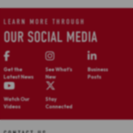
LEARN MORE THROUGH
OUR SOCIAL MEDIA
Get the
See What's
Business
Latest News
New
Posts
Watch Our
Stay
Videos
Connected