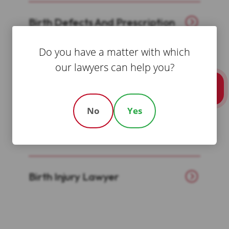
Birth Defects And Prescription
Drug Attorney
Do you have a matter with which
our lawyers can help you?
Birth Injury Attorney
Call Us
No
Yes
Boston Bicycle Accident
Lawyers
Birth Injury Lawyer