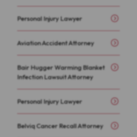
Personal Injury Lawyer
Aviation Accident Attorney
Bair Hugger Warming Blanket
Infection Lawsuit Attorney
Personal Injury Lawyer
Belviq Cancer Recall Attorney