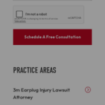
CAPTCHA
Schedule A Free Consultation
PRACTICE AREAS
3m Earplug Injury Lawsuit
Attorney