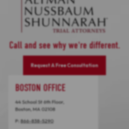
Call and see why we're different.
Request A Free Consultation
BOSTON OFFICE
44 School St 6th Floor,
Boston, MA 02108
P:
866-838-5290