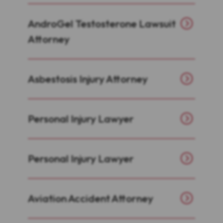
AndroGel Testosterone Lawsuit
Attorney
Asbestosis Injury Attorney
Personal Injury Lawyer
Personal Injury Lawyer
Aviation Accident Attorney