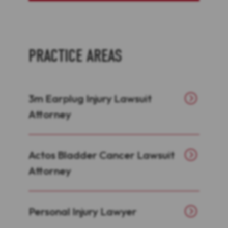
PRACTICE AREAS
3m Earplug Injury Lawsuit
Attorney
Actos Bladder Cancer Lawsuit
Attorney
Personal Injury Lawyer