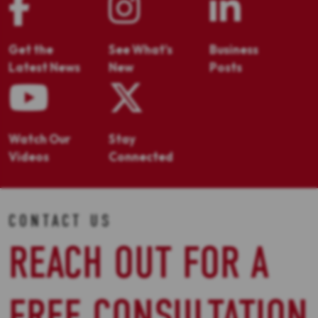
Get the
See What's
Business
Latest News
New
Posts
Watch Our
Stay
Videos
Connected
CONTACT US
REACH OUT FOR A
FREE CONSULTATION