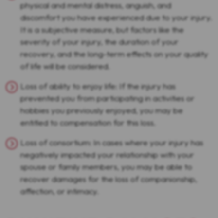
physical and mental distress, anguish, and
discomfort you have experienced due to your injury.
It is a subjective measure, but factors like the
severity of your injury, the duration of your
recovery, and the long-term effects on your quality
of life will be considered.
Loss of ability to enjoy life: If the injury has
prevented you from participating in activities or
hobbies you previously enjoyed, you may be
entitled to compensation for this loss.
Loss of consortium: In cases where your injury has
negatively impacted your relationship with your
spouse or family members, you may be able to
recover damages for the loss of companionship,
affection, or intimacy.