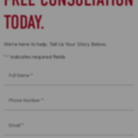
TODAY.
We’re here to help. Tell Us Your Story Below.
"
" indicates required fields
*
First
Name
*
Phone
*
Email
*