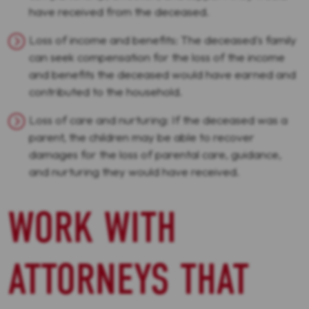
have received from the deceased.
Loss of income and benefits: The deceased's family
can seek compensation for the loss of the income
and benefits the deceased would have earned and
contributed to the household.
Loss of care and nurturing: If the deceased was a
parent, the children may be able to recover
damages for the loss of parental care, guidance,
and nurturing they would have received.
WORK WITH
ATTORNEYS THAT