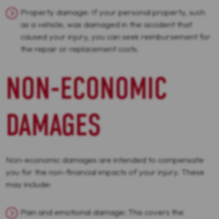
Property damage: If your personal property, such
as a vehicle, was damaged in the accident that
caused your injury, you can seek reimbursement for
the repair or replacement costs.
NON-ECONOMIC
DAMAGES
Non-economic damages are intended to compensate
you for the non-financial impacts of your injury. These
may include:
Pain and emotional damage: This covers the