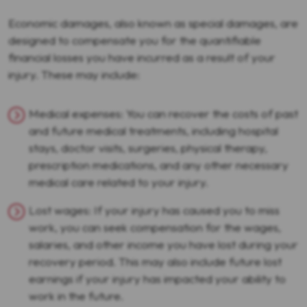
Economic damages, also known as special damages, are
designed to compensate you for the quantifiable
financial losses you have incurred as a result of your
injury. These may include:
Medical expenses: You can recover the costs of past
and future medical treatments, including hospital
stays, doctor visits, surgeries, physical therapy,
prescription medications, and any other necessary
medical care related to your injury.
Lost wages: If your injury has caused you to miss
work, you can seek compensation for the wages,
salaries, and other income you have lost during your
recovery period. This may also include future lost
earnings if your injury has impacted your ability to
work in the future.