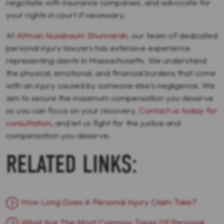
negotiate with insurance companies, and advocate for
your rights in court if necessary.
At
Altman Nussbaum Shunnarah
, our team of dedicated
personal injury lawyers has extensive experience
representing clients in Massachusetts. We understand
the physical, emotional, and financial burdens that come
with an injury caused by someone else's negligence. We
aim to secure the maximum compensation you deserve
so you can focus on your recovery.
Contact us today for
consultation
, and let us fight for the justice and
compensation you deserve.
RELATED LINKS:
How Long Does A Personal Injury Claim Take?
What Are The Most Common Types Of Personal