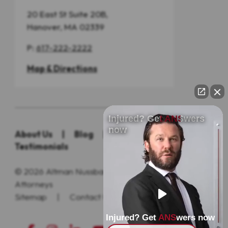
20 East St Suite 20B,
Hanover, MA 02339
P:
617-222-2222
Map & Directions
Injured? Get ANSwers
now
About Us
|
Blog
|
Practice Areas
|
Testimonials
© 2026
Altman Nussbaum Shunnarah Trial
Attorneys
Sitemap
|
Contact Us
|
Privacy Policy
Injured? Get ANSwers now