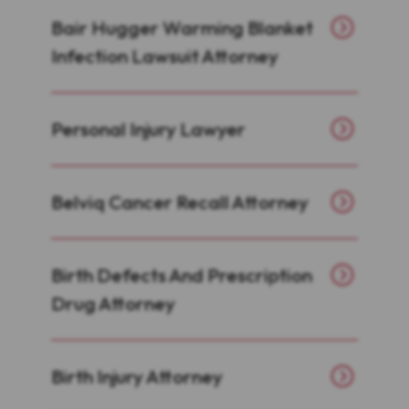
Bair Hugger Warming Blanket
Infection Lawsuit Attorney
Personal Injury Lawyer
Belviq Cancer Recall Attorney
Birth Defects And Prescription
Drug Attorney
Birth Injury Attorney