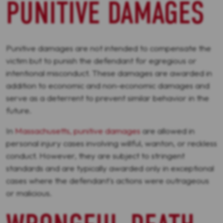
PUNITIVE DAMAGES
Punitive damages are not intended to compensate the
victim but to punish the defendant for egregious or
intentional misconduct. These damages are awarded in
addition to economic and non-economic damages and
serve as a deterrent to prevent similar behavior in the
future.
In
Massachusetts, punitive damages
are allowed in
personal injury cases involving willful, wanton, or reckless
conduct. However, they are subject to stringent
standards and are typically awarded only in exceptional
cases where the defendant's actions were outrageous
or malicious.