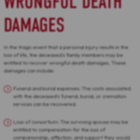
WRONGFUL DEATH
DAMAGES
In the tragic event that a personal injury results in the
loss of life, the deceased's family members may be
entitled to recover wrongful death damages. These
damages can include:
Funeral and burial expenses: The costs associated
with the deceased's funeral, burial, or cremation
services can be recovered.
Loss of consortium: The surviving spouse may be
entitled to compensation for the loss of
companionship, affection, and support they would