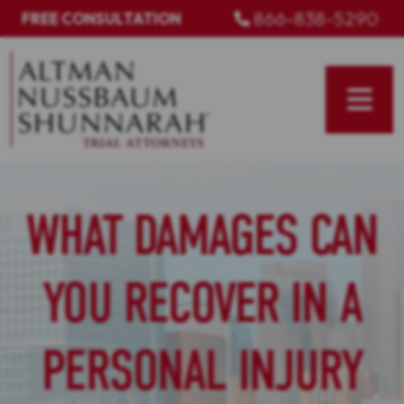
Skip
866-838-5290
FREE CONSULTATION
to
content
WHAT DAMAGES CAN
YOU RECOVER IN A
PERSONAL INJURY