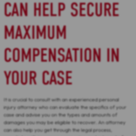
CAN HELP SECURE
MAXIMUM
COMPENSATION IN
YOUR CASE
It is crucial to consult with an experienced personal
injury attorney who can evaluate the specifics of your
case and advise you on the types and amounts of
damages you may be eligible to recover. An attorney
can also help you get through the legal process,