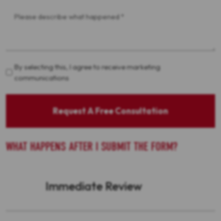
Message
*
Acceptance
By selecting this, I agree to receive marketing
communications
Request A Free Consultation
WHAT HAPPENS AFTER I SUBMIT THE FORM?
Immediate Review