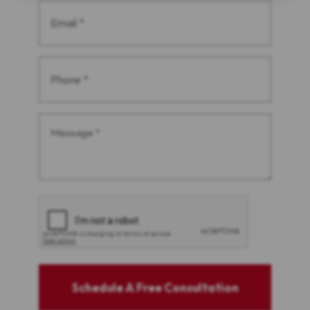
Email
(Required)
Phone
(Required)
Message
(Required)
CAPTCHA
Schedule A Free Consultation