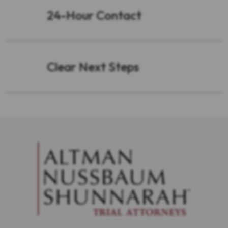
24-Hour Contact
Clear Next Steps