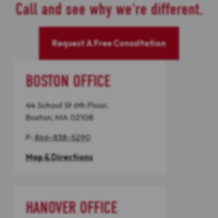
Call and see why we're different.
Request A Free Consultation
BOSTON OFFICE
44 School St 6th Floor,
Boston, MA 02108
P:
866-838-5290
Map & Directions
HANOVER OFFICE