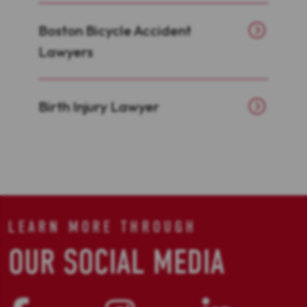
Boston Bicycle Accident
Lawyers
Birth Injury Lawyer
LEARN MORE THROUGH
OUR SOCIAL MEDIA